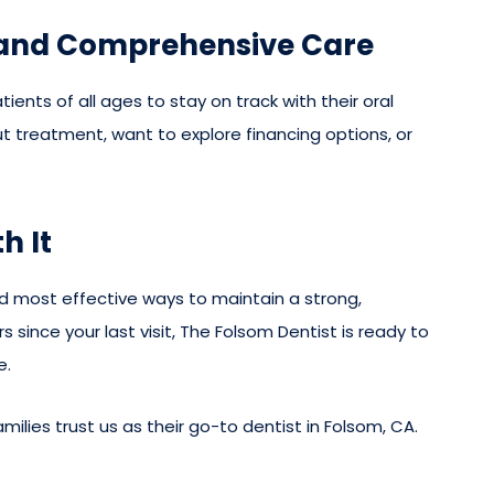
 and Comprehensive Care
ients of all ages to stay on track with their oral
 treatment, want to explore financing options, or
h It
nd most effective ways to maintain a strong,
s since your last visit, The Folsom Dentist is ready to
e.
ilies trust us as their go-to dentist in Folsom, CA.