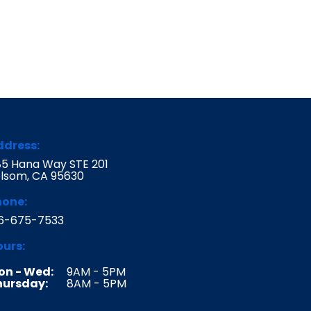
ddress:
5 Hana Way STE 201
lsom, CA 95630
hone:
16-675-7533
urs:
on - Wed:
9AM - 5PM
hursday:
8AM - 5PM