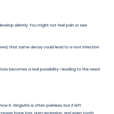
velop silently. You might not feel pain or see
gnored, that same decay could lead to a root infection
 loss becomes a real possibility—leading to the need
it. Gingivitis is often painless, but if left
e causes bone loss, gum recession, and even tooth