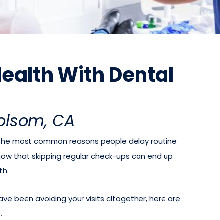
 Health With Dental
Folsom, CA
e the most common reasons people delay routine
now that skipping regular check-ups can end up
th.
ave been avoiding your visits altogether, here are
.