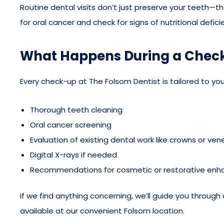
Routine dental visits don’t just preserve your teeth—t
for oral cancer and check for signs of nutritional defi
What Happens During a Chec
Every check-up at The Folsom Dentist is tailored to your
Thorough teeth cleaning
Oral cancer screening
Evaluation of existing dental work like crowns or ven
Digital X-rays if needed
Recommendations for cosmetic or restorative en
If we find anything concerning, we’ll guide you through 
available at our convenient Folsom location.