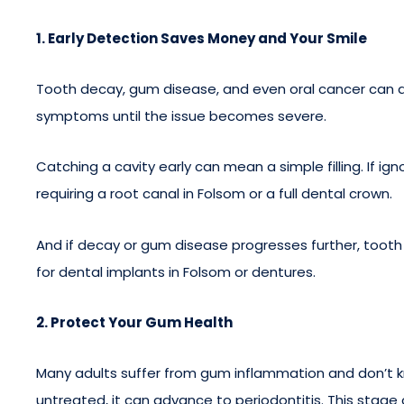
1. Early Detection Saves Money and Your Smile
Tooth decay, gum disease, and even oral cancer can de
symptoms until the issue becomes severe.
Catching a cavity early can mean a simple filling. If i
requiring a root canal in Folsom or a full dental crown.
And if decay or gum disease progresses further, tooth
for dental implants in Folsom or dentures.
2. Protect Your Gum Health
Many adults suffer from gum inflammation and don’t know 
untreated, it can advance to periodontitis. This stag