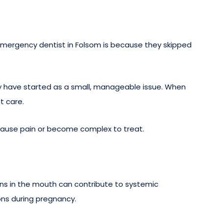
mergency dentist in Folsom is because they skipped
ay have started as a small, manageable issue. When
t care.
cause pain or become complex to treat.
tions in the mouth can contribute to systemic
ons during pregnancy.