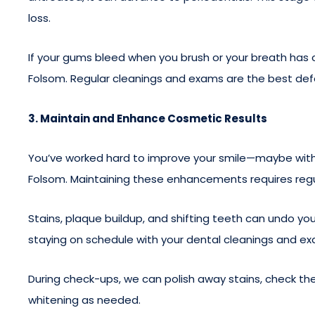
loss.
If your gums bleed when you brush or your breath has 
Folsom. Regular cleanings and exams are the best def
3. Maintain and Enhance Cosmetic Results
You’ve worked hard to improve your smile—maybe with 
Folsom. Maintaining these enhancements requires regu
Stains, plaque buildup, and shifting teeth can undo 
staying on schedule with your dental cleanings and e
During check-ups, we can polish away stains, check the
whitening as needed.