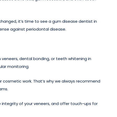
changed, it’s time to see a gum disease dentist in
ense against periodontal disease.
veneers, dental bonding, or teeth whitening in
lar monitoring.
your cosmetic work. That’s why we always recommend
xams.
 integrity of your veneers, and offer touch-ups for