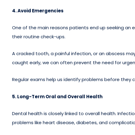
4. Avoid Emergencies
One of the main reasons patients end up seeking an e
their routine check-ups.
A cracked tooth, a painful infection, or an abscess m
caught early, we can often prevent the need for urgen
Regular exams help us identify problems before they 
5. Long-Term Oral and Overall Health
Dental health is closely linked to overall health. Infec
problems like heart disease, diabetes, and complicati