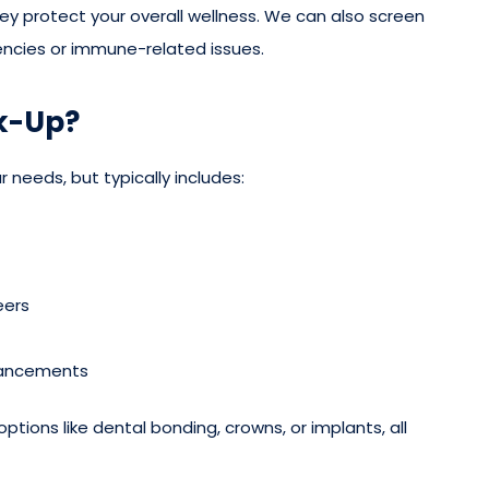
hey protect your overall wellness. We can also screen
ciencies or immune-related issues.
k-Up?
 needs, but typically includes:
eers
hancements
options like dental bonding, crowns, or implants, all