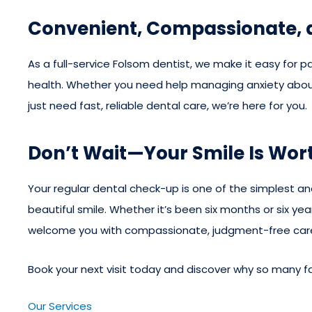
Convenient, Compassionate,
As a full-service Folsom dentist, we make it easy for pat
health. Whether you need help managing anxiety about
just need fast, reliable dental care, we’re here for you.
Don’t Wait—Your Smile Is Wort
Your regular dental check-up is one of the simplest a
beautiful smile. Whether it’s been six months or six year
welcome you with compassionate, judgment-free car
Book your next visit today and discover why so many fam
Our Services