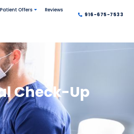
Patient Offers
Reviews
916-675-7533
tal Check-Up