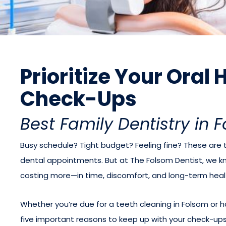
Prioritize Your Oral
Check-Ups
Best Family Dentistry in 
Busy schedule? Tight budget? Feeling fine? These ar
dental appointments. But at The Folsom Dentist, we k
costing more—in time, discomfort, and long-term heal
Whether you’re due for a teeth cleaning in Folsom or h
five important reasons to keep up with your check-ups