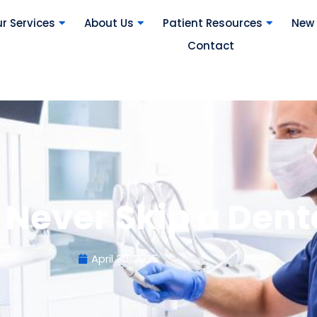
r Services
About Us
Patient Resources
New 
Contact
 Never Skip a Den
April 30, 2025