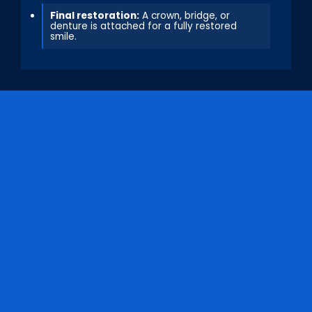
Final restoration:
A crown, bridge, or
denture is attached for a fully restored
smile.