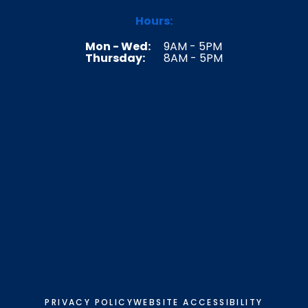
Hours:
Mon - Wed:
9AM - 5PM
Thursday:
8AM - 5PM
PRIVACY POLICY
WEBSITE ACCESSIBILITY