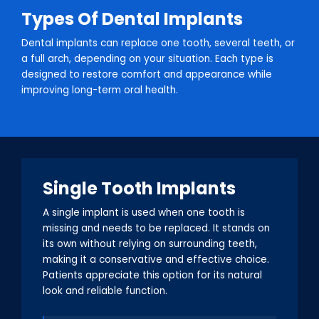
Types Of Dental Implants
Dental implants can replace one tooth, several teeth, or
a full arch, depending on your situation. Each type is
designed to restore comfort and appearance while
improving long-term oral health.
Single Tooth Implants
A single implant is used when one tooth is
missing and needs to be replaced. It stands on
its own without relying on surrounding teeth,
making it a conservative and effective choice.
Patients appreciate this option for its natural
look and reliable function.