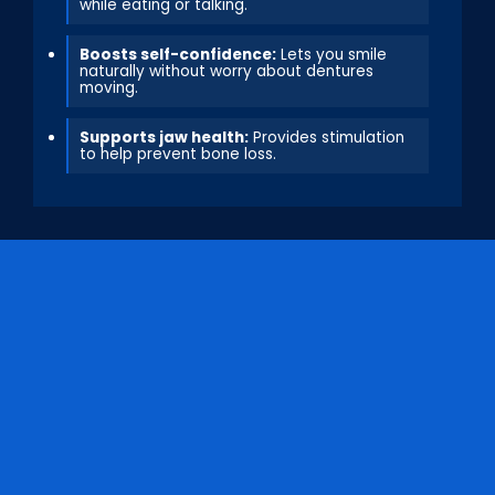
while eating or talking.
Boosts self-confidence:
Lets you smile
naturally without worry about dentures
moving.
Supports jaw health:
Provides stimulation
to help prevent bone loss.