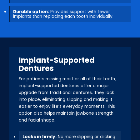
Durable option:
Provides support with fewer
implants than replacing each tooth individually.
Implant-Supported
Dentures
For patients missing most or all of their teeth,
implant-supported dentures offer a major
upgrade from traditional dentures. They lock
into place, eliminating slipping and making it
easier to enjoy life’s everyday moments. This
option also helps maintain jawbone strength
and facial shape.
Locks in firmly:
No more slipping or clicking