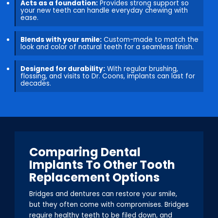
Acts as a foundation:
Provides strong support so
your new teeth can handle everyday chewing with
ease.
Blends with your smile:
Custom-made to match the
look and color of natural teeth for a seamless finish.
Designed for durability:
With regular brushing,
flossing, and visits to Dr. Coons, implants can last for
decades.
Comparing Dental
Implants To Other Tooth
Replacement Options
Bridges and dentures can restore your smile,
but they often come with compromises. Bridges
require healthy teeth to be filed down, and