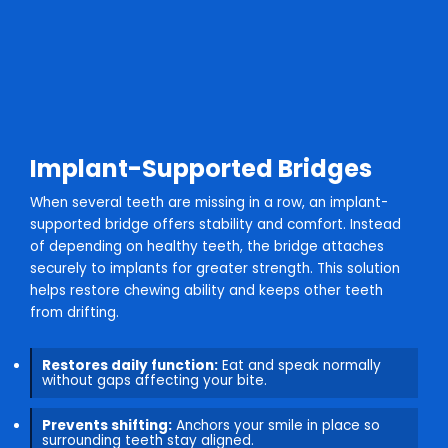
Implant-Supported Bridges
When several teeth are missing in a row, an implant-
supported bridge offers stability and comfort. Instead
of depending on healthy teeth, the bridge attaches
securely to implants for greater strength. This solution
helps restore chewing ability and keeps other teeth
from drifting.
Restores daily function:
Eat and speak normally
without gaps affecting your bite.
Prevents shifting:
Anchors your smile in place so
surrounding teeth stay aligned.