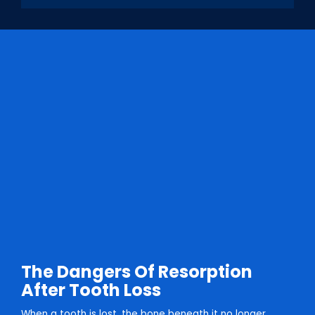
The Dangers Of Resorption
After Tooth Loss
When a tooth is lost, the bone beneath it no longer