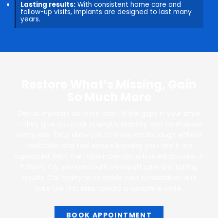
Lasting results:
With consistent home care and
follow-up visits, implants are designed to last many
years.
Restore What’s Missing, Gain
So Much More
Dental implants do more than fill the gaps in your smile
— they give you back strength, stability, and confidence
every day. They allow you to enjoy meals, laugh without
hesitation, and feel secure knowing your teeth are
supported. With The Folsom Dentist, a trusted provider in
Folsom, CA, you can count on expert care and lasting
results. Call today to schedule your consultation and
take the first step toward a complete smile.
BOOK APPOINTMENT