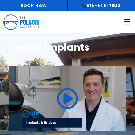
Skip
BOOK NOW
916-675-7533
to
content
Dental Implants
FOLSOM, CA