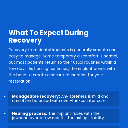
What To Expect During
Recovery
Recovery from dental implants is generally smooth and
easy to manage. Some temporary discomfort is normal,
but most patients return to their usual routines within a
few days. As healing continues, the implant bonds with
the bone to create a secure foundation for your
restoration.
Manageable recovery:
Any soreness is mild and
can often be eased with over-the-counter care.
Healing process:
The implant fuses with the
jawbone over a few months for lasting stability.