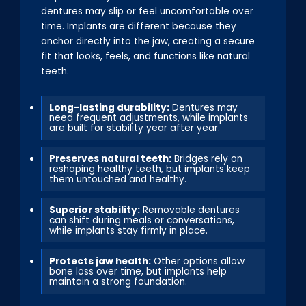
dentures may slip or feel uncomfortable over
time. Implants are different because they
anchor directly into the jaw, creating a secure
fit that looks, feels, and functions like natural
teeth.
Long-lasting durability:
Dentures may
need frequent adjustments, while implants
are built for stability year after year.
Preserves natural teeth:
Bridges rely on
reshaping healthy teeth, but implants keep
them untouched and healthy.
Superior stability:
Removable dentures
can shift during meals or conversations,
while implants stay firmly in place.
Protects jaw health:
Other options allow
bone loss over time, but implants help
maintain a strong foundation.