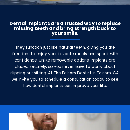
Dental implants are a trusted way to replace
missing teeth and bring strength back to
your smile.
They function just like natural teeth, giving you the
freedom to enjoy your favorite meals and speak with
confidence. Unlike removable options, implants are
placed securely, so you never have to worry about
slipping or shifting. At The Folsom Dentist in Folsom, CA,
we invite you to schedule a consultation today to see
how dental implants can improve your life.