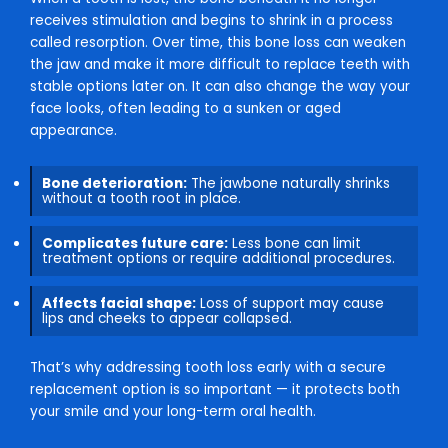
receives stimulation and begins to shrink in a process
called resorption. Over time, this bone loss can weaken
the jaw and make it more difficult to replace teeth with
stable options later on. It can also change the way your
face looks, often leading to a sunken or aged
appearance.
Bone deterioration:
The jawbone naturally shrinks
without a tooth root in place.
Complicates future care:
Less bone can limit
treatment options or require additional procedures.
Affects facial shape:
Loss of support may cause
lips and cheeks to appear collapsed.
That’s why addressing tooth loss early with a secure
replacement option is so important — it protects both
your smile and your long-term oral health.