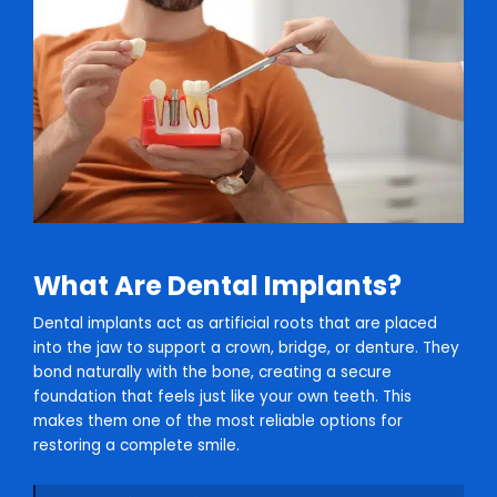
What Are Dental Implants?
Dental implants act as artificial roots that are placed
into the jaw to support a crown, bridge, or denture. They
bond naturally with the bone, creating a secure
foundation that feels just like your own teeth. This
makes them one of the most reliable options for
restoring a complete smile.