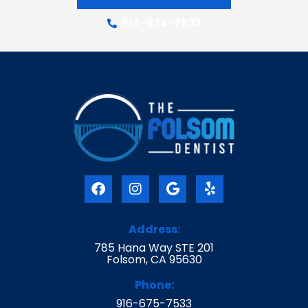
916-675-7533
F
I
G
Y
a
n
o
e
c
s
o
l
e
t
g
p
Address:
b
a
l
785 Hana Way STE 201
o
g
e
Folsom, CA 95630
o
r
k
a
Phone:
m
916-675-7533