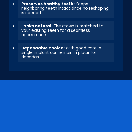
Preserves healthy teeth:
Keeps
neighboring teeth intact since no reshaping
is needed.
Looks natural:
The crown is matched to
your existing teeth for a seamless
appearance.
Dependable choice:
With good care, a
single implant can remain in place for
decades.