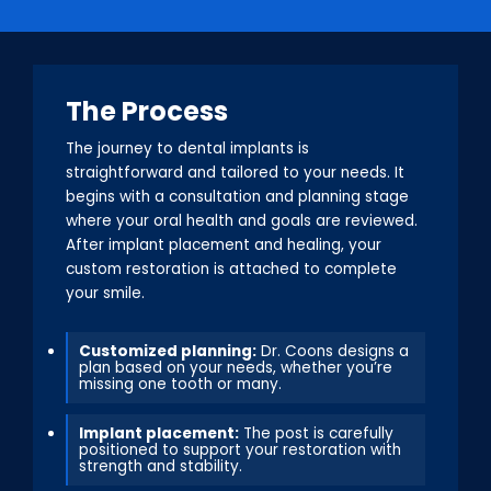
The Process
The journey to dental implants is
straightforward and tailored to your needs. It
begins with a consultation and planning stage
where your oral health and goals are reviewed.
After implant placement and healing, your
custom restoration is attached to complete
your smile.
Customized planning:
Dr. Coons designs a
plan based on your needs, whether you’re
missing one tooth or many.
Implant placement:
The post is carefully
positioned to support your restoration with
strength and stability.