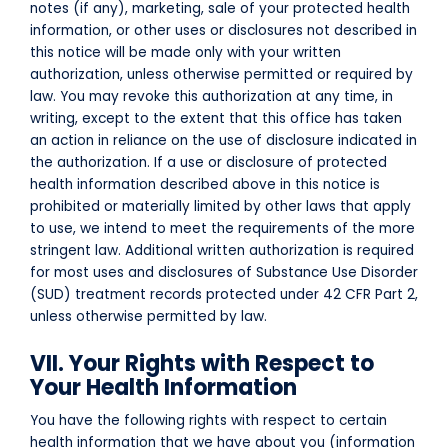
notes (if any), marketing, sale of your protected health
information, or other uses or disclosures not described in
this notice will be made only with your written
authorization, unless otherwise permitted or required by
law. You may revoke this authorization at any time, in
writing, except to the extent that this office has taken
an action in reliance on the use of disclosure indicated in
the authorization. If a use or disclosure of protected
health information described above in this notice is
prohibited or materially limited by other laws that apply
to use, we intend to meet the requirements of the more
stringent law.
Additional written authorization is required
for most uses and disclosures of Substance Use Disorder
(SUD) treatment records protected under 42 CFR Part 2,
unless otherwise permitted by law.
VII. Your Rights with Respect to
Your Health Information
You have the following rights with respect to certain
health information that we have about you (information