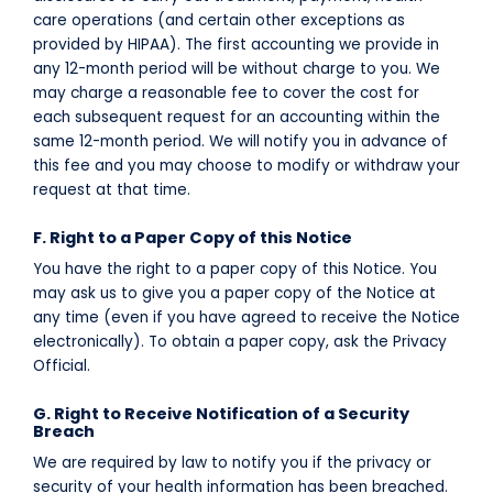
care operations (and certain other exceptions as
provided by HIPAA). The first accounting we provide in
any 12-month period will be without charge to you. We
may charge a reasonable fee to cover the cost for
each subsequent request for an accounting within the
same 12-month period. We will notify you in advance of
this fee and you may choose to modify or withdraw your
request at that time.
F. Right to a Paper Copy of this Notice
You have the right to a paper copy of this Notice. You
may ask us to give you a paper copy of the Notice at
any time (even if you have agreed to receive the Notice
electronically). To obtain a paper copy, ask the Privacy
Official.
G. Right to Receive Notification of a Security
Breach
We are required by law to notify you if the privacy or
security of your health information has been breached.