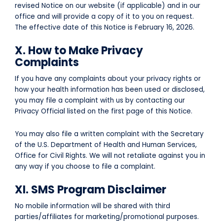
revised Notice on our website (if applicable) and in our
office and will provide a copy of it to you on request.
The effective date of this Notice is
February 16, 2026
.
X. How to Make Privacy
Complaints
If you have any complaints about your privacy rights or
how your health information has been used or disclosed,
you may file a complaint with us by contacting our
Privacy Official listed on the first page of this Notice.
You may also file a written complaint with the Secretary
of the U.S. Department of Health and Human Services,
Office for Civil Rights. We will not retaliate against you in
any way if you choose to file a complaint.
XI. SMS Program Disclaimer
No mobile information will be shared with third
parties/affiliates for marketing/promotional purposes.