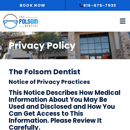
Skip
BOOK NOW
916-675-7533
to
content
Privacy Policy
The Folsom Dentist
Notice of Privacy Practices
This Notice Describes How Medical
Information About You May Be
Used and Disclosed and How You
Can Get Access to This
Information. Please Review It
Carefully.