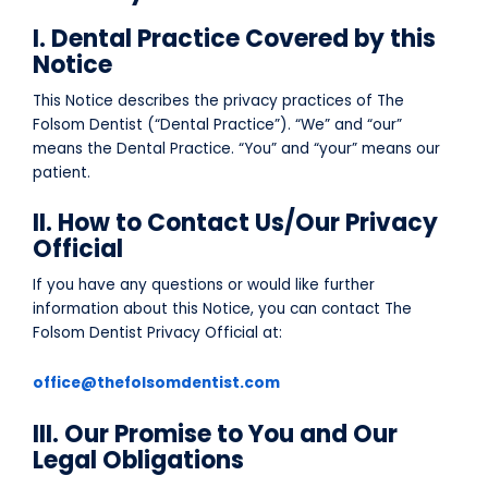
I. Dental Practice Covered by this
Notice
This Notice describes the privacy practices of The
Folsom Dentist (“Dental Practice”). “We” and “our”
means the Dental Practice. “You” and “your” means our
patient.
II. How to Contact Us/Our Privacy
Official
If you have any questions or would like further
information about this Notice, you can contact The
Folsom Dentist Privacy Official at:
office@thefolsomdentist.com
III. Our Promise to You and Our
Legal Obligations