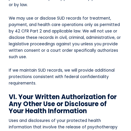
or by law.
We may use or disclose SUD records for treatment,
payment, and health care operations only as permitted
by 42 CFR Part 2 and applicable law. We will not use or
disclose these records in civil, criminal, administrative, or
legislative proceedings against you unless you provide
written consent or a court order specifically authorizes
such use.
If we maintain SUD records, we will provide additional
protections consistent with federal confidentiality
requirements.
VI. Your Written Authorization for
Any Other Use or Disclosure of
Your Health Information
Uses and disclosures of your protected health
information that involve the release of psychotherapy