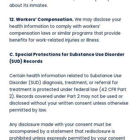
about its inmates.
12. Workers’ Compensation.
We may disclose your
health information to comply with workers’
compensation laws or similar programs that provide
benefits for work-related injuries or illness.
C. Special Protections for Substance Use Disorder
(SUD) Records
Certain health information related to Substance Use
Disorder (SUD) diagnosis, treatment, or referral for
treatment is protected under federal law (42 CFR Part
2). Records covered under Part 2 may not be used or
disclosed without your written consent unless otherwise
permitted by law.
Any disclosure made with your consent must be
accompanied by a statement that redisclosure is
prohibited unless expressly permitted by your consent