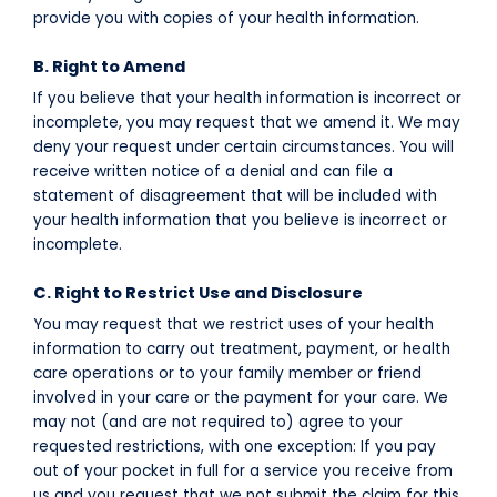
provide you with copies of your health information.
B. Right to Amend
If you believe that your health information is incorrect or
incomplete, you may request that we amend it. We may
deny your request under certain circumstances. You will
receive written notice of a denial and can file a
statement of disagreement that will be included with
your health information that you believe is incorrect or
incomplete.
C. Right to Restrict Use and Disclosure
You may request that we restrict uses of your health
information to carry out treatment, payment, or health
care operations or to your family member or friend
involved in your care or the payment for your care. We
may not (and are not required to) agree to your
requested restrictions, with one exception: If you pay
out of your pocket in full for a service you receive from
us and you request that we not submit the claim for this