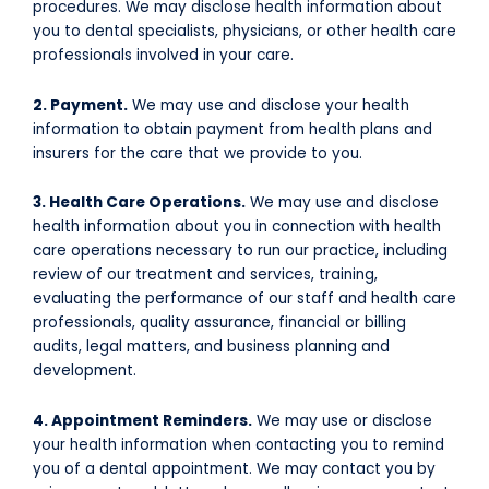
procedures. We may disclose health information about
you to dental specialists, physicians, or other health care
professionals involved in your care.
2. Payment.
We may use and disclose your health
information to obtain payment from health plans and
insurers for the care that we provide to you.
3. Health Care Operations.
We may use and disclose
health information about you in connection with health
care operations necessary to run our practice, including
review of our treatment and services, training,
evaluating the performance of our staff and health care
professionals, quality assurance, financial or billing
audits, legal matters, and business planning and
development.
4. Appointment Reminders.
We may use or disclose
your health information when contacting you to remind
you of a dental appointment. We may contact you by