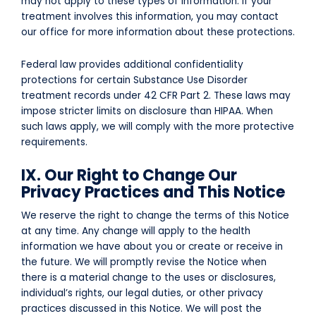
may not apply to these types of information. If your
treatment involves this information, you may contact
our office for more information about these protections.
Federal law provides additional confidentiality
protections for certain Substance Use Disorder
treatment records under 42 CFR Part 2. These laws may
impose stricter limits on disclosure than HIPAA. When
such laws apply, we will comply with the more protective
requirements.
IX. Our Right to Change Our
Privacy Practices and This Notice
We reserve the right to change the terms of this Notice
at any time. Any change will apply to the health
information we have about you or create or receive in
the future. We will promptly revise the Notice when
there is a material change to the uses or disclosures,
individual’s rights, our legal duties, or other privacy
practices discussed in this Notice. We will post the