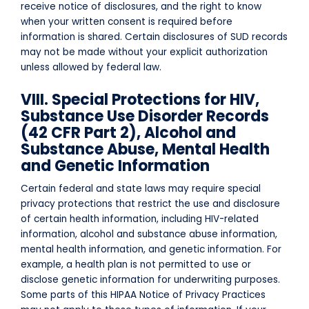
receive notice of disclosures, and the right to know
when your written consent is required before
information is shared. Certain disclosures of SUD records
may not be made without your explicit authorization
unless allowed by federal law.
VIII. Special Protections for HIV,
Substance Use Disorder Records
(42 CFR Part 2), Alcohol and
Substance Abuse, Mental Health
and Genetic Information
Certain federal and state laws may require special
privacy protections that restrict the use and disclosure
of certain health information, including HIV-related
information, alcohol and substance abuse information,
mental health information, and genetic information. For
example, a health plan is not permitted to use or
disclose genetic information for underwriting purposes.
Some parts of this HIPAA Notice of Privacy Practices