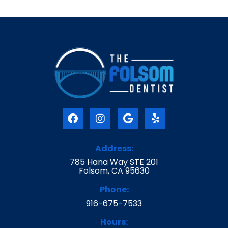
F
I
G
Y
a
n
o
e
c
s
o
l
e
t
g
p
Address:
b
a
l
785 Hana Way STE 201
o
g
e
Folsom, CA 95630
o
r
k
a
Phone:
m
916-675-7533
Hours: