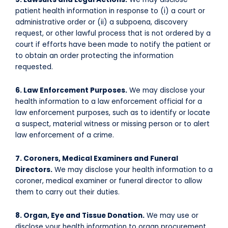
patient health information in response to (i) a court or
administrative order or (ii) a subpoena, discovery
request, or other lawful process that is not ordered by a
court if efforts have been made to notify the patient or
to obtain an order protecting the information
requested.
6. Law Enforcement Purposes.
We may disclose your
health information to a law enforcement official for a
law enforcement purposes, such as to identify or locate
a suspect, material witness or missing person or to alert
law enforcement of a crime.
7. Coroners, Medical Examiners and Funeral
Directors.
We may disclose your health information to a
coroner, medical examiner or funeral director to allow
them to carry out their duties.
8. Organ, Eye and Tissue Donation.
We may use or
disclose your health information to organ procurement