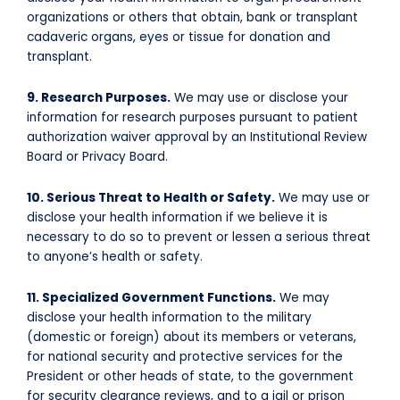
organizations or others that obtain, bank or transplant
cadaveric organs, eyes or tissue for donation and
transplant.
9. Research Purposes.
We may use or disclose your
information for research purposes pursuant to patient
authorization waiver approval by an Institutional Review
Board or Privacy Board.
10. Serious Threat to Health or Safety.
We may use or
disclose your health information if we believe it is
necessary to do so to prevent or lessen a serious threat
to anyone’s health or safety.
11. Specialized Government Functions.
We may
disclose your health information to the military
(domestic or foreign) about its members or veterans,
for national security and protective services for the
President or other heads of state, to the government
for security clearance reviews, and to a jail or prison