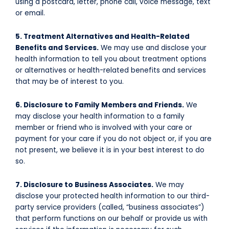
using a postcard, letter, phone call, voice message, text
or email.
5. Treatment Alternatives and Health-Related
Benefits and Services.
We may use and disclose your
health information to tell you about treatment options
or alternatives or health-related benefits and services
that may be of interest to you.
6. Disclosure to Family Members and Friends.
We
may disclose your health information to a family
member or friend who is involved with your care or
payment for your care if you do not object or, if you are
not present, we believe it is in your best interest to do
so.
7. Disclosure to Business Associates.
We may
disclose your protected health information to our third-
party service providers (called, “business associates”)
that perform functions on our behalf or provide us with