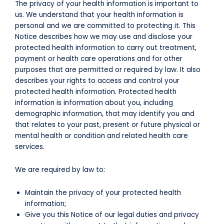
The privacy of your health information is important to
us. We understand that your health information is
personal and we are committed to protecting it. This
Notice describes how we may use and disclose your
protected health information to carry out treatment,
payment or health care operations and for other
purposes that are permitted or required by law. It also
describes your rights to access and control your
protected health information. Protected health
information is information about you, including
demographic information, that may identify you and
that relates to your past, present or future physical or
mental health or condition and related health care
services.
We are required by law to:
Maintain the privacy of your protected health
information;
Give you this Notice of our legal duties and privacy