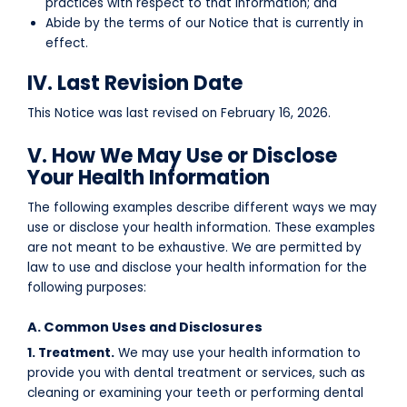
practices with respect to that information; and
Abide by the terms of our Notice that is currently in
effect.
IV. Last Revision Date
This Notice was last revised on
February 16, 2026
.
V. How We May Use or Disclose
Your Health Information
The following examples describe different ways we may
use or disclose your health information. These examples
are not meant to be exhaustive. We are permitted by
law to use and disclose your health information for the
following purposes:
A. Common Uses and Disclosures
1. Treatment.
We may use your health information to
provide you with dental treatment or services, such as
cleaning or examining your teeth or performing dental