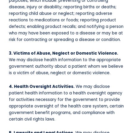
purposes, which include: preventing or controlling
disease, injury or disability; reporting births or deaths;
reporting child abuse or neglect; reporting adverse
reactions to medications or foods; reporting product
defects; enabling product recalls; and notifying a person
who may have been exposed to a disease or may be at
risk for contracting or spreading a disease or condition.
3. Victims of Abuse, Neglect or Domestic Violence.
We may disclose health information to the appropriate
government authority about a patient whom we believe
is a victim of abuse, neglect or domestic violence.
4. Health Oversight Activities.
We may disclose
patient health information to a health oversight agency
for activities necessary for the government to provide
appropriate oversight of the health care system, certain
government benefit programs, and compliance with
certain civil rights laws.
5. Lawsuits and Legal Actions.
We may disclose