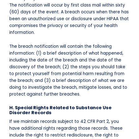
The notification will occur by first class mail within sixty
(60) days of the event. A breach occurs when there has
been an unauthorized use or disclosure under HIPAA that
compromises the privacy or security of your health
information.
The breach notification will contain the following
information: (1) a brief description of what happened,
including the date of the breach and the date of the
discovery of the breach; (2) the steps you should take
to protect yourself from potential harm resulting from
the breach; and (3) a brief description of what we are
doing to investigate the breach, mitigate losses, and to
protect against further breaches.
H. Special Rights Related to Substance Use
Disorder Records
If we maintain records subject to 42 CFR Part 2, you
have additional rights regarding those records. These
include the right to restrict redisclosure, the right to