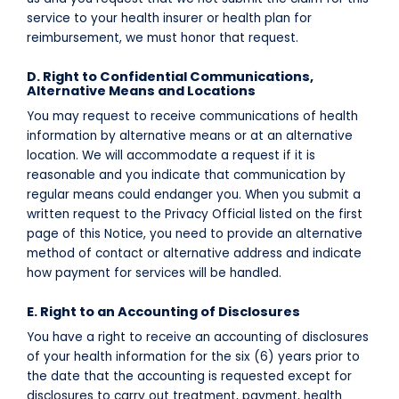
service to your health insurer or health plan for
reimbursement, we must honor that request.
D. Right to Confidential Communications,
Alternative Means and Locations
You may request to receive communications of health
information by alternative means or at an alternative
location. We will accommodate a request if it is
reasonable and you indicate that communication by
regular means could endanger you. When you submit a
written request to the Privacy Official listed on the first
page of this Notice, you need to provide an alternative
method of contact or alternative address and indicate
how payment for services will be handled.
E. Right to an Accounting of Disclosures
You have a right to receive an accounting of disclosures
of your health information for the six (6) years prior to
the date that the accounting is requested except for
disclosures to carry out treatment, payment, health