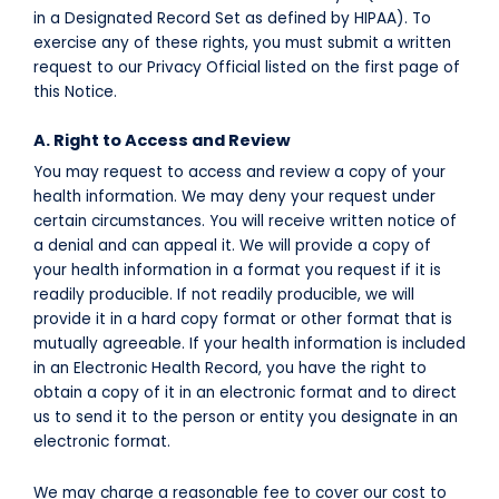
in a Designated Record Set as defined by HIPAA). To
exercise any of these rights, you must submit a written
request to our Privacy Official listed on the first page of
this Notice.
A. Right to Access and Review
You may request to access and review a copy of your
health information. We may deny your request under
certain circumstances. You will receive written notice of
a denial and can appeal it. We will provide a copy of
your health information in a format you request if it is
readily producible. If not readily producible, we will
provide it in a hard copy format or other format that is
mutually agreeable. If your health information is included
in an Electronic Health Record, you have the right to
obtain a copy of it in an electronic format and to direct
us to send it to the person or entity you designate in an
electronic format.
We may charge a reasonable fee to cover our cost to