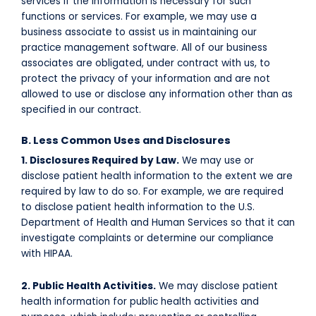
services if the information is necessary for such
functions or services. For example, we may use a
business associate to assist us in maintaining our
practice management software. All of our business
associates are obligated, under contract with us, to
protect the privacy of your information and are not
allowed to use or disclose any information other than as
specified in our contract.
B. Less Common Uses and Disclosures
1. Disclosures Required by Law.
We may use or
disclose patient health information to the extent we are
required by law to do so. For example, we are required
to disclose patient health information to the U.S.
Department of Health and Human Services so that it can
investigate complaints or determine our compliance
with HIPAA.
2. Public Health Activities.
We may disclose patient
health information for public health activities and