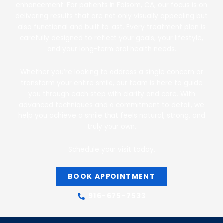
enhancement. For patients in Folsom, CA, our focus is on
delivering results that are not only visually appealing but
also functional and built to last. Every treatment plan is
carefully designed to reflect your goals, your lifestyle,
and your long-term oral health needs.
Whether you’re looking to address a single concern or
transform your entire smile, our team is here to guide
you through each step with clarity and care. With
advanced techniques and a commitment to detail, we
help you achieve a smile that feels natural, strong, and
truly your own.
Schedule your visit today.
BOOK APPOINTMENT
916-675-7533