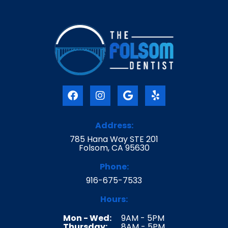
F
I
G
Y
a
n
o
e
c
s
o
l
e
t
g
p
Address:
b
a
l
785 Hana Way STE 201
o
g
e
Folsom, CA 95630
o
r
k
a
Phone:
m
916-675-7533
Hours:
Mon - Wed:
9AM - 5PM
Thursday:
8AM - 5PM