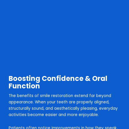
Boosting Confidence & Oral
Function
The benefits of smile restoration extend far beyond
appearance. When your teeth are properly aligned,
structurally sound, and aesthetically pleasing, everyday
activities become easier and more enjoyable.
Patients often notice improvements in how they speak,