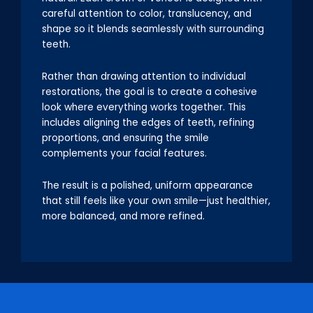
careful attention to color, translucency, and
shape so it blends seamlessly with surrounding
teeth.
Rather than drawing attention to individual
restorations, the goal is to create a cohesive
look where everything works together. This
includes aligning the edges of teeth, refining
proportions, and ensuring the smile
complements your facial features.
The result is a polished, uniform appearance
that still feels like your own smile—just healthier,
more balanced, and more refined.