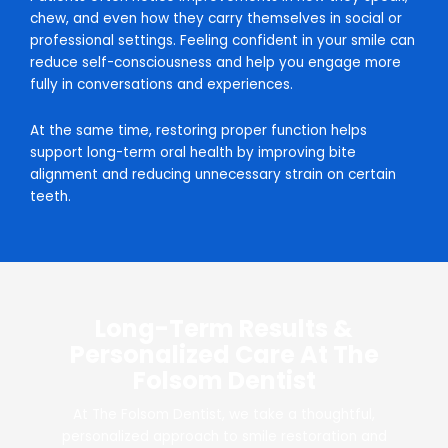
chew, and even how they carry themselves in social or
professional settings. Feeling confident in your smile can
reduce self-consciousness and help you engage more
fully in conversations and experiences.
At the same time, restoring proper function helps
support long-term oral health by improving bite
alignment and reducing unnecessary strain on certain
teeth.
Long-Term Results &
Personalized Care At The
Folsom Dentist
At The Folsom Dentist, we take a thoughtful,
personalized approach to smile restoration and