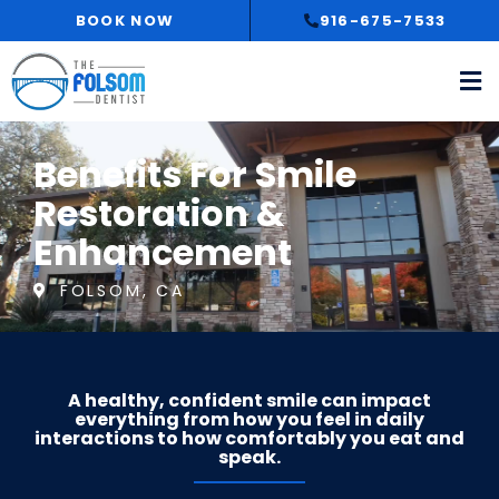
Skip
BOOK NOW
916-675-7533
to
content
Benefits For Smile
Restoration &
Enhancement
FOLSOM, CA
A healthy, confident smile can impact
everything from how you feel in daily
interactions to how comfortably you eat and
speak.