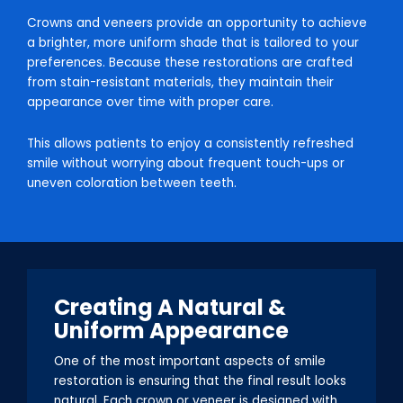
Crowns and veneers provide an opportunity to achieve
a brighter, more uniform shade that is tailored to your
preferences. Because these restorations are crafted
from stain-resistant materials, they maintain their
appearance over time with proper care.
This allows patients to enjoy a consistently refreshed
smile without worrying about frequent touch-ups or
uneven coloration between teeth.
Creating A Natural &
Uniform Appearance
One of the most important aspects of smile
restoration is ensuring that the final result looks
natural. Each crown or veneer is designed with