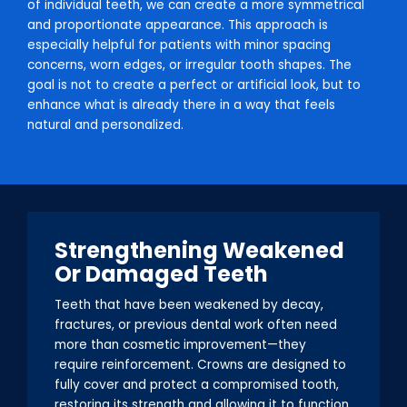
of individual teeth, we can create a more symmetrical
and proportionate appearance. This approach is
especially helpful for patients with minor spacing
concerns, worn edges, or irregular tooth shapes. The
goal is not to create a perfect or artificial look, but to
enhance what is already there in a way that feels
natural and personalized.
Strengthening Weakened
Or Damaged Teeth
Teeth that have been weakened by decay,
fractures, or previous dental work often need
more than cosmetic improvement—they
require reinforcement. Crowns are designed to
fully cover and protect a compromised tooth,
restoring its strength and allowing it to function