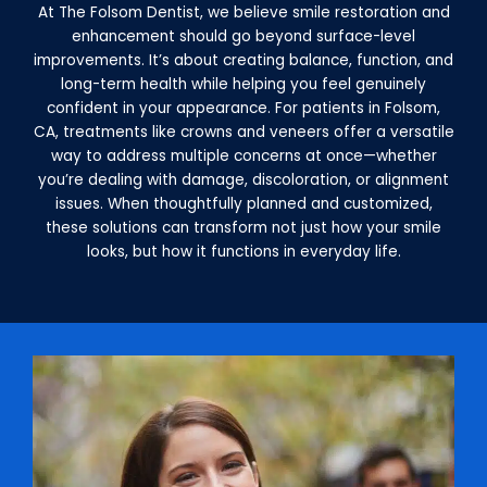
At The Folsom Dentist, we believe smile restoration and
enhancement should go beyond surface-level
improvements. It’s about creating balance, function, and
long-term health while helping you feel genuinely
confident in your appearance. For patients in Folsom,
CA, treatments like crowns and veneers offer a versatile
way to address multiple concerns at once—whether
you’re dealing with damage, discoloration, or alignment
issues. When thoughtfully planned and customized,
these solutions can transform not just how your smile
looks, but how it functions in everyday life.