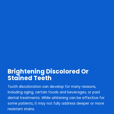
Brightening Discolored Or
Stained Teeth
Tooth discoloration can develop for many reasons,
including aging, certain foods and beverages, or past
dental treatments. While whitening can be effective for
some patients, it may not fully address deeper or more
resistant stains.