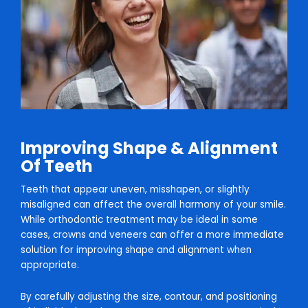
Improving Shape & Alignment
Of Teeth
Teeth that appear uneven, misshapen, or slightly
misaligned can affect the overall harmony of your smile.
While orthodontic treatment may be ideal in some
cases, crowns and veneers can offer a more immediate
solution for improving shape and alignment when
appropriate.
By carefully adjusting the size, contour, and positioning