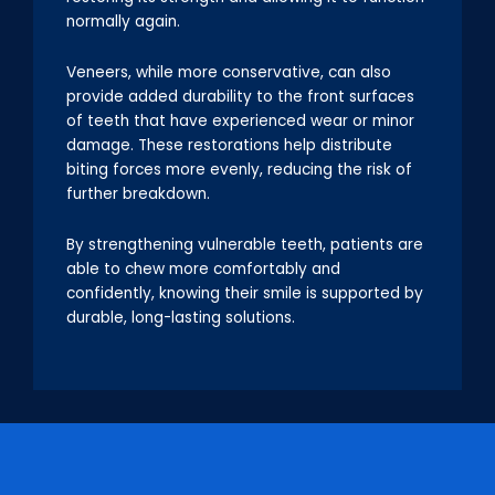
normally again.
Veneers, while more conservative, can also
provide added durability to the front surfaces
of teeth that have experienced wear or minor
damage. These restorations help distribute
biting forces more evenly, reducing the risk of
further breakdown.
By strengthening vulnerable teeth, patients are
able to chew more comfortably and
confidently, knowing their smile is supported by
durable, long-lasting solutions.