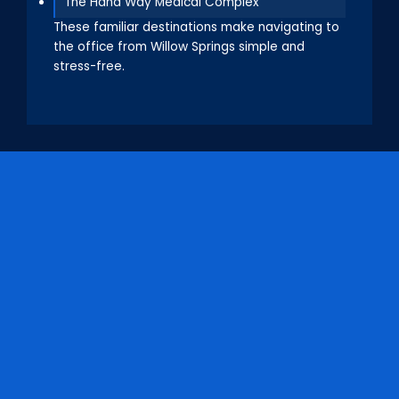
The Hana Way Medical Complex
These familiar destinations make navigating to
the office from Willow Springs simple and
stress-free.