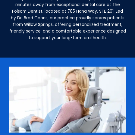
minutes away from exceptional dental care at The
Folsom Dentist, located at 785 Hana Way, STE 201. Led
by Dr. Brad Coons, our practice proudly serves patients
from Willow Springs, offering personalized treatment,
friendly service, and a comfortable experience designed
to support your long-term oral health.