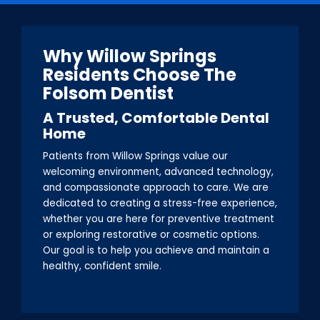
Why Willow Springs
Residents Choose The
Folsom Dentist
A Trusted, Comfortable Dental
Home
Patients from Willow Springs value our
welcoming environment, advanced technology,
and compassionate approach to care. We are
dedicated to creating a stress-free experience,
whether you are here for preventive treatment
or exploring restorative or cosmetic options.
Our goal is to help you achieve and maintain a
healthy, confident smile.