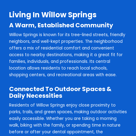
Living In Willow Springs
A Warm, Established Community
Willow Springs is known for its tree-lined streets, friendly
neighbors, and well-kept properties. The neighborhood
offers a mix of residential comfort and convenient
access to nearby destinations, making it a great fit for
families, individuals, and professionals. Its central
location allows residents to reach local schools,
shopping centers, and recreational areas with ease.
Connected To Outdoor Spaces &
Daily Necessities
Residents of Willow Springs enjoy close proximity to
parks, trails, and green spaces, making outdoor activities
easily accessible. Whether you are taking a morning
walk, biking with the family, or spending time in nature
before or after your dental appointment, the