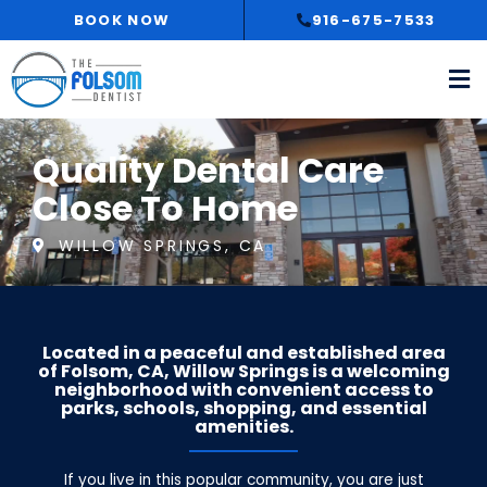
Skip
BOOK NOW
916-675-7533
to
content
Quality Dental Care
Close To Home
WILLOW SPRINGS, CA
Located in a peaceful and established area
of Folsom, CA, Willow Springs is a welcoming
neighborhood with convenient access to
parks, schools, shopping, and essential
amenities.
If you live in this popular community, you are just