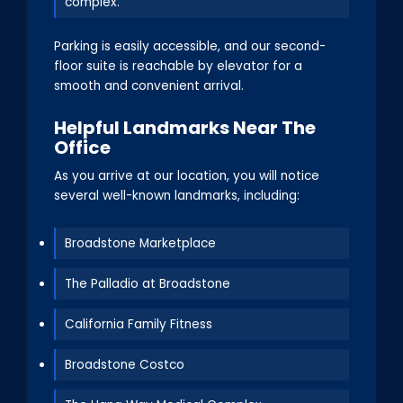
complex.
Parking is easily accessible, and our second-
floor suite is reachable by elevator for a
smooth and convenient arrival.
Helpful Landmarks Near The
Office
As you arrive at our location, you will notice
several well-known landmarks, including:
Broadstone Marketplace
The Palladio at Broadstone
California Family Fitness
Broadstone Costco