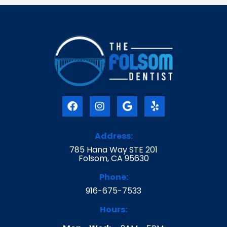
F
I
G
Y
a
n
o
e
c
s
o
l
e
t
g
p
Address:
b
a
l
785 Hana Way STE 201
o
g
e
Folsom, CA 95630
o
r
k
a
Phone:
m
916-675-7533
Hours: