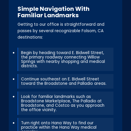
Simple Navigation With
Familiar Landmarks
Getting to our office is straightforward and
passes by several recognizable Folsom, CA
destinations:
Begin by heading toward E. Bidwell Street,
the primary roadway connecting Willow
Springs with nearby shopping and medical
districts.
Continue southeast on E. Bidwell Street
toward the Broadstone and Palladio areas.
Look for familiar landmarks such as
Broadstone Marketplace, The Palladio at
Broadstone, and Costco as you approach
the office vicinity.
Turn right onto Hana Way to find our
practice within the Hana Way medical