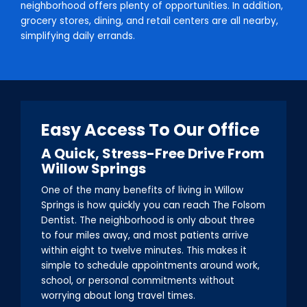
neighborhood offers plenty of opportunities. In addition,
grocery stores, dining, and retail centers are all nearby,
simplifying daily errands.
Easy Access To Our Office
A Quick, Stress-Free Drive From
Willow Springs
One of the many benefits of living in Willow
Springs is how quickly you can reach The Folsom
Dentist. The neighborhood is only about three
to four miles away, and most patients arrive
within eight to twelve minutes. This makes it
simple to schedule appointments around work,
school, or personal commitments without
worrying about long travel times.