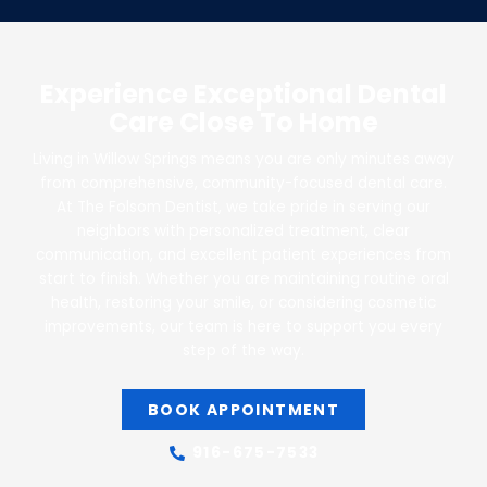
Experience Exceptional Dental
Care Close To Home
Living in Willow Springs means you are only minutes away
from comprehensive, community-focused dental care.
At The Folsom Dentist, we take pride in serving our
neighbors with personalized treatment, clear
communication, and excellent patient experiences from
start to finish. Whether you are maintaining routine oral
health, restoring your smile, or considering cosmetic
improvements, our team is here to support you every
step of the way.
BOOK APPOINTMENT
916-675-7533