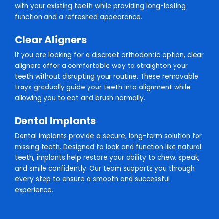
with your existing teeth while providing long-lasting
function and a refreshed appearance.
Clear Aligners
If you are looking for a discreet orthodontic option, clear
aligners offer a comfortable way to straighten your
teeth without disrupting your routine. These removable
trays gradually guide your teeth into alignment while
allowing you to eat and brush normally.
Dental Implants
Dental implants provide a secure, long-term solution for
missing teeth. Designed to look and function like natural
teeth, implants help restore your ability to chew, speak,
and smile confidently. Our team supports you through
every step to ensure a smooth and successful
experience.