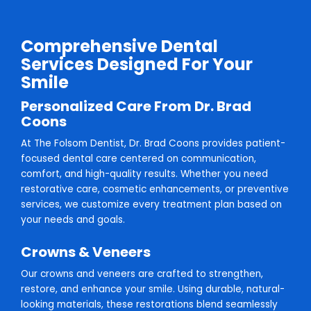
Comprehensive Dental
Services Designed For Your
Smile
Personalized Care From Dr. Brad
Coons
At The Folsom Dentist, Dr. Brad Coons provides patient-
focused dental care centered on communication,
comfort, and high-quality results. Whether you need
restorative care, cosmetic enhancements, or preventive
services, we customize every treatment plan based on
your needs and goals.
Crowns & Veneers
Our crowns and veneers are crafted to strengthen,
restore, and enhance your smile. Using durable, natural-
looking materials, these restorations blend seamlessly