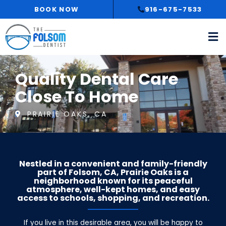
Skip
BOOK NOW
916-675-7533
to
content
Quality Dental Care
Close To Home
PRAIRIE OAKS, CA
Nestled in a convenient and family-friendly
part of Folsom, CA, Prairie Oaks is a
neighborhood known for its peaceful
atmosphere, well-kept homes, and easy
access to schools, shopping, and recreation.
If you live in this desirable area, you will be happy to