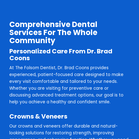
Comprehensive Dental
Services For The Whole
Community
Personalized Care From Dr. Brad
Coons
At The Folsom Dentist, Dr. Brad Coons provides
experienced, patient-focused care designed to make
every visit comfortable and tailored to your needs.
Whether you are visiting for preventive care or
discussing advanced treatment options, our goal is to
help you achieve a healthy and confident smile.
Crowns & Veneers
Our crowns and veneers offer durable and natural-
looking solutions for restoring strength, improving