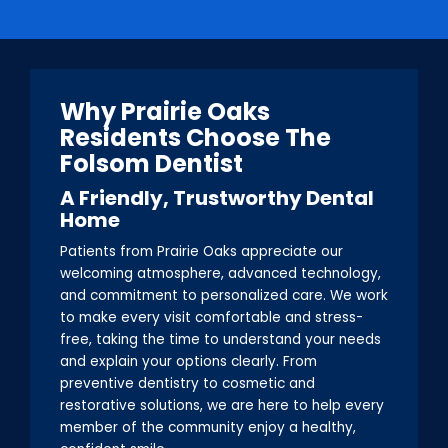
Why Prairie Oaks
Residents Choose The
Folsom Dentist
A Friendly, Trustworthy Dental
Home
Patients from Prairie Oaks appreciate our
welcoming atmosphere, advanced technology,
and commitment to personalized care. We work
to make every visit comfortable and stress-
free, taking the time to understand your needs
and explain your options clearly. From
preventive dentistry to cosmetic and
restorative solutions, we are here to help every
member of the community enjoy a healthy,