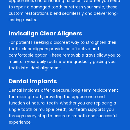
appearance, and enhancing function. Whether you need
to repair a damaged tooth or refresh your smile, these
custom restorations blend seamlessly and deliver long-
lasting results.
Invisalign Clear Aligners
For patients seeking a discreet way to straighten their
teeth, clear aligners provide an effective and
comfortable option. These removable trays allow you to
maintain your daily routine while gradually guiding your
teeth into ideal alignment.
Dental Implants
Dental implants offer a secure, long-term replacement
for missing teeth, providing the appearance and
function of natural teeth. Whether you are replacing a
single tooth or multiple teeth, our team supports you
through every step to ensure a smooth and successful
experience.