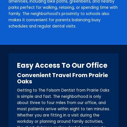
amenities, including bike paths, greenbelts, and nearby
parks perfect for walking, relaxing, or spending time with
family. The neighborhood’s proximity to schools also
makes it convenient for parents balancing busy
schedules and regular dental visits.
Easy Access To Our Office
Convenient Travel From Prairie
Oaks
Getting to The Folsom Dentist from Prairie Oaks
is simple and fast. The neighborhood is only
about three to four miles from our office, and
most patients arrive within eight to ten minutes.
Whether you are fitting in a visit during the
workday or planning around family activities,