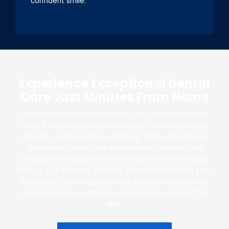
confident smile.
Experience Exceptional Dental
Care Just Minutes From Home
Living in Prairie Oaks means you are only a short drive
away from a dedicated dental team focused on your
comfort, communication, and long-term well-being. At
The Folsom Dentist, we are honored to support our
neighbors and proud to offer comprehensive services
that fit your lifestyle. Whether you are maintaining your
oral health, restoring your smile, or exploring cosmetic
improvements, we are here to help every step of the
way.