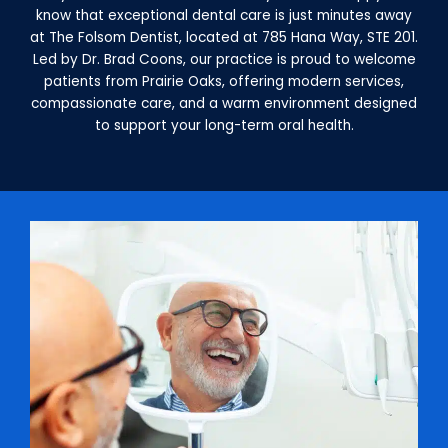
know that exceptional dental care is just minutes away
at The Folsom Dentist, located at 785 Hana Way, STE 201.
Led by Dr. Brad Coons, our practice is proud to welcome
patients from Prairie Oaks, offering modern services,
compassionate care, and a warm environment designed
to support your long-term oral health.