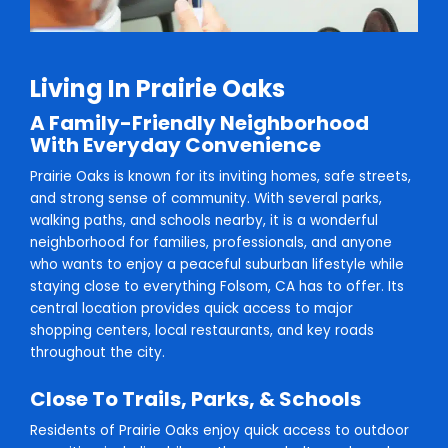
Living In Prairie Oaks
A Family-Friendly Neighborhood
With Everyday Convenience
Prairie Oaks is known for its inviting homes, safe streets,
and strong sense of community. With several parks,
walking paths, and schools nearby, it is a wonderful
neighborhood for families, professionals, and anyone
who wants to enjoy a peaceful suburban lifestyle while
staying close to everything Folsom, CA has to offer. Its
central location provides quick access to major
shopping centers, local restaurants, and key roads
throughout the city.
Close To Trails, Parks, & Schools
Residents of Prairie Oaks enjoy quick access to outdoor