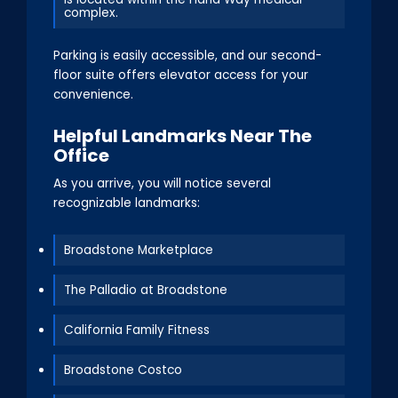
complex.
Parking is easily accessible, and our second-
floor suite offers elevator access for your
convenience.
Helpful Landmarks Near The
Office
As you arrive, you will notice several
recognizable landmarks:
Broadstone Marketplace
The Palladio at Broadstone
California Family Fitness
Broadstone Costco