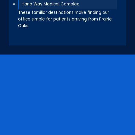
Hana Way Medical Complex
These familiar destinations make finding our
office simple for patients arriving from Prairie
Oaks.