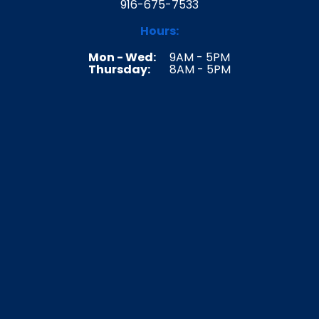
916-675-7533
Hours:
Mon - Wed:
9AM - 5PM
Thursday:
8AM - 5PM