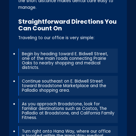
the short distance makes dental care easy to
manage.
Straightforward Directions You
Can Count On
Traveling to our office is very simple:
Begin by heading toward E. Bidwell Street,
one of the main roads connecting Prairie
Oaks to nearby shopping and medical
districts.
Continue southeast on E. Bidwell Street
toward Broadstone Marketplace and the
Palladio shopping area.
As you approach Broadstone, look for
familiar destinations such as Costco, The
Palladio at Broadstone, and California Family
Fitness.
Turn right onto Hana Way, where our office
is located within the Hana Way medical