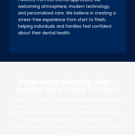
welcoming atmosphere, modern technology,
and personalized care. We believe in creating a
stress-free experience from start to finish,
helping individuals and families feel confident
about their dental health.
Experience Friendly, High-
Quality Care Close To Home
Living in Los Cerros means you are minutes away from a
dedicated dental team committed to your comfort,
health, and long-term well-being. At The Folsom Dentist,
we take pride in supporting our neighbors with
exceptional service and convenient access to modern
dentistry.