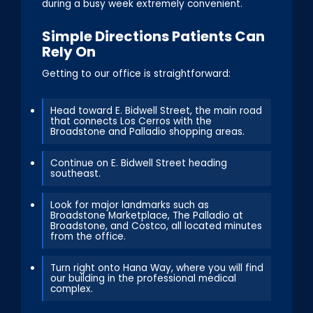
during a busy week extremely convenient.
Simple Directions Patients Can
Rely On
Getting to our office is straightforward:
Head toward E. Bidwell Street, the main road
that connects Los Cerros with the
Broadstone and Palladio shopping areas.
Continue on E. Bidwell Street heading
southeast.
Look for major landmarks such as
Broadstone Marketplace, The Palladio at
Broadstone, and Costco, all located minutes
from the office.
Turn right onto Hana Way, where you will find
our building in the professional medical
complex.