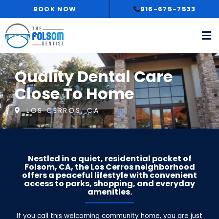
Skip
BOOK NOW
916-675-7533
to
content
Quality Dental Care
Close To Home
LOS CERROS, CA
Nestled in a quiet, residential pocket of
Folsom, CA, the Los Cerros neighborhood
offers a peaceful lifestyle with convenient
access to parks, shopping, and everyday
amenities.
If you call this welcoming community home, you are just