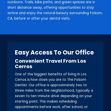
outdoors. Trails, bike paths, and green spaces are a
short distance away, offering opportunities to stay
active and enjoy the natural beauty surrounding Folsom,
CA, before or after your dental visits.
Easy Access To Our Office
Convenient Travel From Los
Cerros
One of the biggest benefits of living in Los
Cerros is how close you are to The Folsom
Dentist. Our office is approximately two to
three miles from the neighborhood, typically a
seven to ten-minute drive depending on your
starting point. This makes scheduling
appointments before work, after school, or