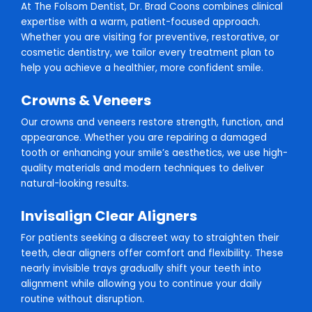
At The Folsom Dentist, Dr. Brad Coons combines clinical
expertise with a warm, patient-focused approach.
Whether you are visiting for preventive, restorative, or
cosmetic dentistry, we tailor every treatment plan to
help you achieve a healthier, more confident smile.
Crowns & Veneers
Our crowns and veneers restore strength, function, and
appearance. Whether you are repairing a damaged
tooth or enhancing your smile’s aesthetics, we use high-
quality materials and modern techniques to deliver
natural-looking results.
Invisalign Clear Aligners
For patients seeking a discreet way to straighten their
teeth, clear aligners offer comfort and flexibility. These
nearly invisible trays gradually shift your teeth into
alignment while allowing you to continue your daily
routine without disruption.