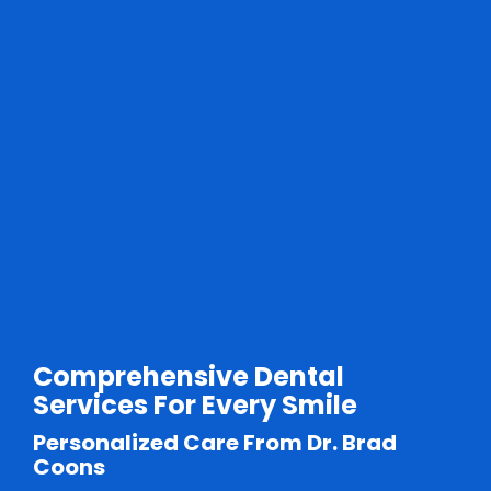
Comprehensive Dental
Services For Every Smile
Personalized Care From Dr. Brad
Coons