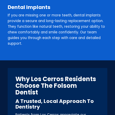
Dental Implants
If you are missing one or more teeth, dental implants
provide a secure and long-lasting replacement option.
They function like natural teeth, restoring your ability to
chew comfortably and smile confidently. Our team
guides you through each step with care and detailed
support.
Why Los Cerros Residents
Choose The Folsom
Dentist
A Trusted, Local Approach To
Dentistry
Patients from Los Cerros appreciate our