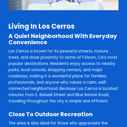
Living In Los Cerros
A Quiet Neighborhood With Everyday
Convenience
Los Cerros is known for its peaceful streets, mature
trees, and close proximity to some of Folsom, CA’s most
popular destinations. Residents enjoy access to nearby
parks, local schools, shopping centers, and major
roadways, making it a wonderful place for families,
professionals, and anyone who values a calm, well-
connected neighborhood. Because Los Cerros is located
minutes from E. Bidwell Street and Blue Ravine Road,
traveling throughout the city is simple and efficient.
Close To Outdoor Recreation
The area is also ideal for those who appreciate the