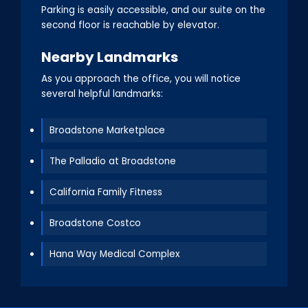
Parking is easily accessible, and our suite on the
second floor is reachable by elevator.
Nearby Landmarks
As you approach the office, you will notice
several helpful landmarks:
Broadstone Marketplace
The Palladio at Broadstone
California Family Fitness
Broadstone Costco
Hana Way Medical Complex