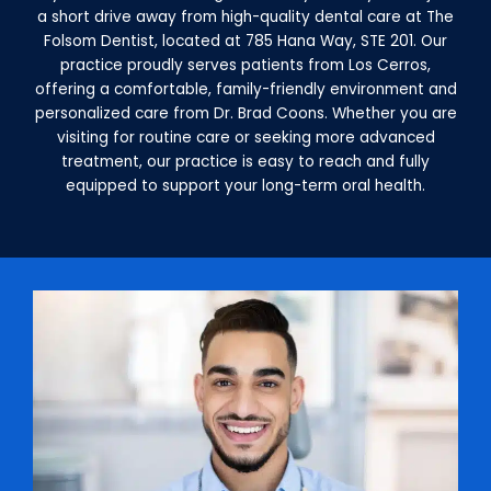
a short drive away from high-quality dental care at The
Folsom Dentist, located at 785 Hana Way, STE 201. Our
practice proudly serves patients from Los Cerros,
offering a comfortable, family-friendly environment and
personalized care from Dr. Brad Coons. Whether you are
visiting for routine care or seeking more advanced
treatment, our practice is easy to reach and fully
equipped to support your long-term oral health.