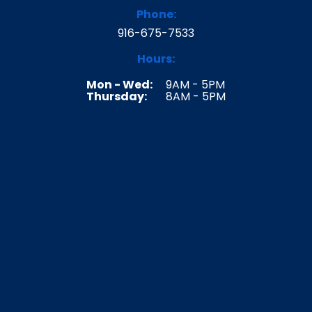
k
a
Phone:
m
916-675-7533
Hours:
Mon - Wed:
9AM - 5PM
Thursday:
8AM - 5PM