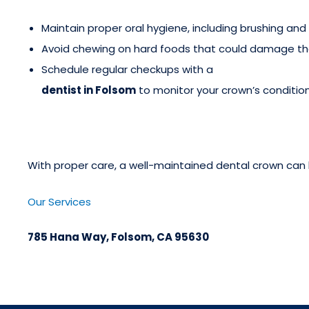
Maintain proper oral hygiene, including brushing and 
Avoid chewing on hard foods that could damage th
Schedule regular checkups with a
dentist in Folsom
to monitor your crown’s condition
With proper care, a well-maintained dental crown can l
Our Services
785 Hana Way, Folsom, CA 95630