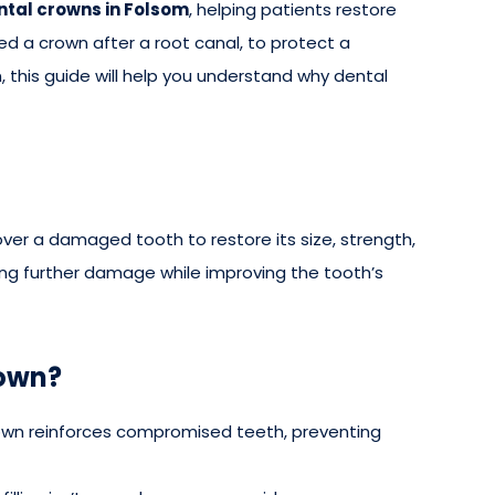
ntal crowns in Folsom
, helping patients restore
ed a crown after a root canal, to protect a
, this guide will help you understand why dental
er a damaged tooth to restore its size, strength,
ting further damage while improving the tooth’s
rown?
own reinforces compromised teeth, preventing