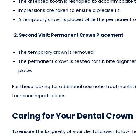
The affected tooth is reshaped to accommodate t
Impressions are taken to ensure a precise fit.
A temporary crown is placed while the permanent on
2. Second Visit: Permanent Crown Placement
The temporary crown is removed.
The permanent crown is tested for fit, bite alignm
place.
For those looking for additional cosmetic treatments,
for minor imperfections.
Caring for Your Dental Crown
To ensure the longevity of your dental crown, follow th