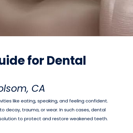
ide for Dental
Folsom, CA
vities like eating, speaking, and feeling confident.
decay, trauma, or wear. In such cases, dental
 solution to protect and restore weakened teeth.