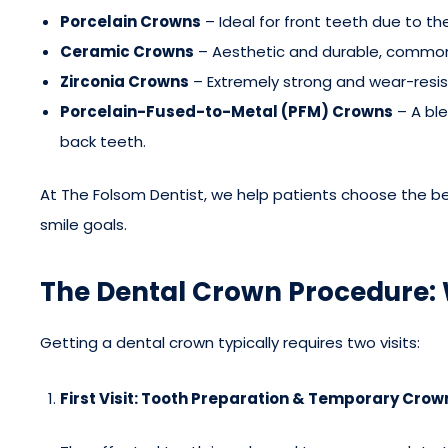
Porcelain Crowns
– Ideal for front teeth due to the
Ceramic Crowns
– Aesthetic and durable, commonl
Zirconia Crowns
– Extremely strong and wear-resis
Porcelain-Fused-to-Metal (PFM) Crowns
– A bl
back teeth.
At The Folsom Dentist, we help patients choose the b
smile goals.
The Dental Crown Procedure: 
Getting a dental crown typically requires two visits:
First Visit: Tooth Preparation & Temporary Crow