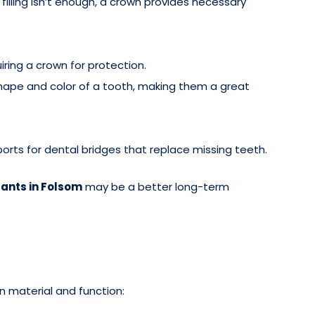
filling isn’t enough, a crown provides necessary
uiring a crown for protection.
ape and color of a tooth, making them a great
orts for dental bridges that replace missing teeth.
ants in Folsom
may be a better long-term
n material and function: