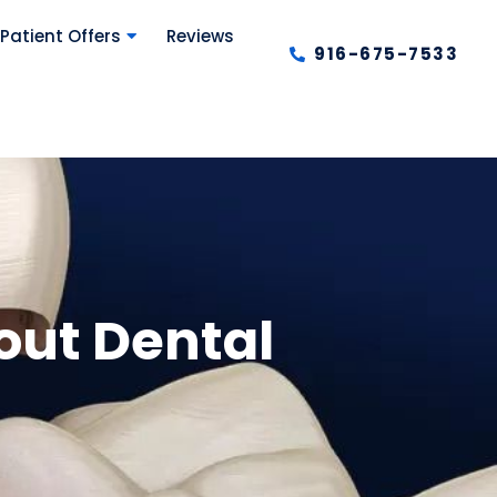
Patient Offers
Reviews
916-675-7533
out Dental