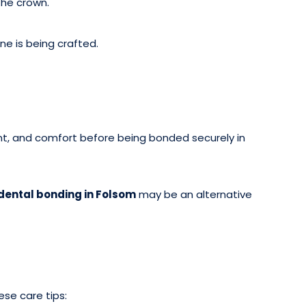
he crown.
e is being crafted.
ent, and comfort before being bonded securely in
dental bonding in Folsom
may be an alternative
ese care tips: