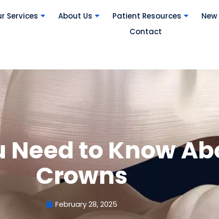
r Services
About Us
Patient Resources
New 
Contact
u Need to Know Ab
Crowns
February 28, 2025