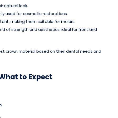
ir natural look.
y used for cosmetic restorations.
tant, making them suitable for molars.
end of strength and aesthetics, ideal for front and
est crown material based on their dental needs and
What to Expect
n