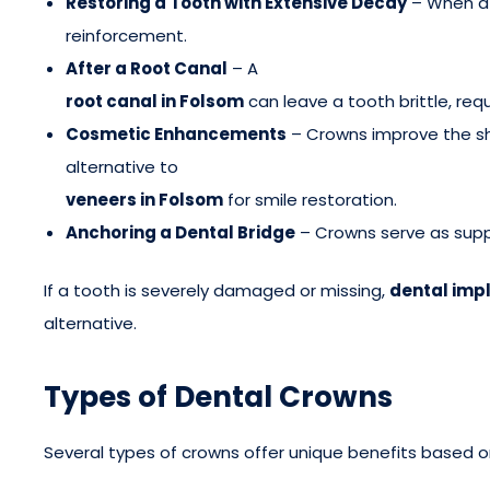
Restoring a Tooth with Extensive Decay
– When a 
reinforcement.
After a Root Canal
– A
root canal in Folsom
can leave a tooth brittle, req
Cosmetic Enhancements
– Crowns improve the sh
alternative to
veneers in Folsom
for smile restoration.
Anchoring a Dental Bridge
– Crowns serve as supp
If a tooth is severely damaged or missing,
dental impl
alternative.
Types of Dental Crowns
Several types of crowns offer unique benefits based o