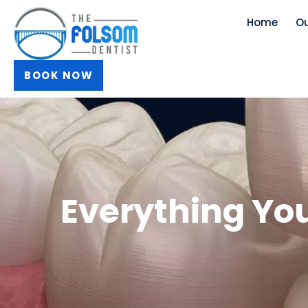
Skip
Home
Ou
to
content
BOOK NOW
Everything Yo