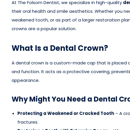
At The Folsom Dentist, we specialize in high-quality
de
their oral health and smile aesthetics. Whether you ne
weakened tooth, or as part of a larger restoration plan
crowns are a popular solution.
What Is a Dental Crown?
A dental crown is a custom-made cap that is placed ov
and function. It acts as a protective covering, preven
appearance.
Why Might You Need a Dental C
Protecting a Weakened or Cracked Tooth
– A cr
fractures.