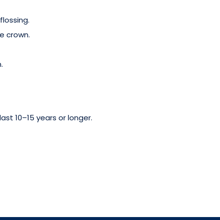
flossing.
e crown.
.
ast 10–15 years or longer.