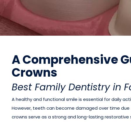
A Comprehensive Gu
Crowns
Best Family Dentistry in 
A healthy and functional smile is essential for daily acti
However, teeth can become damaged over time due to 
crowns serve as a strong and long-lasting restorative